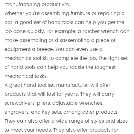
manufacturing productivity.
Whether you're assembling furniture or repairing a
car, a good set of
hand tools
can help you get the
job done quickly. For example, a ratchet wrench can
make assembling or disassembling a piece of
equipment a breeze. You can even use a
mechanics tool kit to complete the job. The right set
of hand tools can help you tackle the toughest
mechanical tasks.
A great hand tool set manufacturer will offer
products that will last for years. They will carry
screwdrivers, pliers, adjustable wrenches,
engravers, and key sets, among other products.
They can also offer a wide range of styles and sizes
to meet your needs. They also offer products for