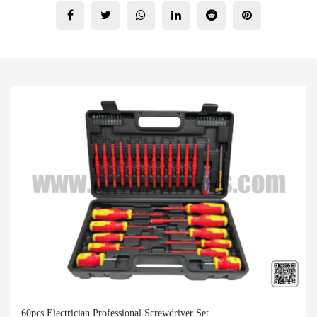
60pcs Electrician Professional Screwdriver Set