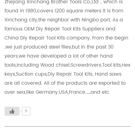
Zhejiang Xinchang Brother Tools Co.,Ltd，which is
found in 1980,covers 1200 square meters It is from
Xinchang city,the neighbor with Ningbo port. As a
famous OEM Diy Repair Tool Kits Suppliers and
China Diy Repair Tool Kits company, From the begin
,we just produced steel files,but in the past 30
years,we have developed a lot of other hand
tools,including Wood chisel,Screwdrivers,Tool kits,Hex
keys,Suction cups,Diy Repair Tool Kits, Hand saws
are all covered. All of the products are exported to
over sea,like Germany,USA,France......and etc
0