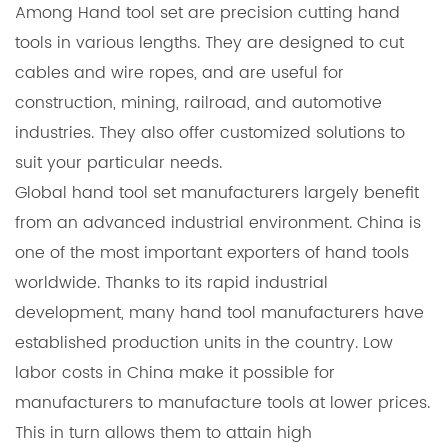
Among
Hand tool set
are precision cutting hand
tools in various lengths. They are designed to cut
cables and wire ropes, and are useful for
construction, mining, railroad, and automotive
industries. They also offer customized solutions to
suit your particular needs.
Global hand tool set manufacturers largely benefit
from an advanced industrial environment. China is
one of the most important exporters of hand tools
worldwide. Thanks to its rapid industrial
development, many hand tool manufacturers have
established production units in the country. Low
labor costs in China make it possible for
manufacturers to manufacture tools at lower prices.
This in turn allows them to attain high