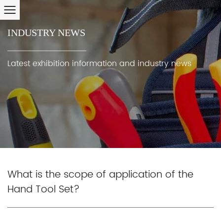
INDUSTRY NEWS
Latest exhibition information and industry news
What is the scope of application of the
Hand Tool Set?