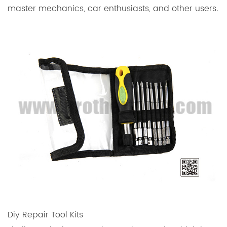
master mechanics, car enthusiasts, and other users.
Diy Repair Tool Kits