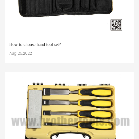
How to choose hand tool set?
Aug 25,2022