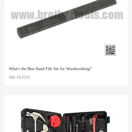
What's the Best Hand File Set for Woodworking?
Sep 29,2022