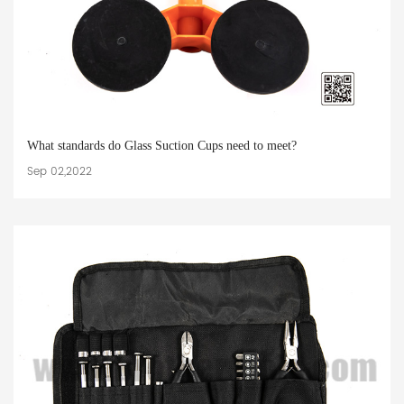
What standards do Glass Suction Cups need to meet?
Sep 02,2022