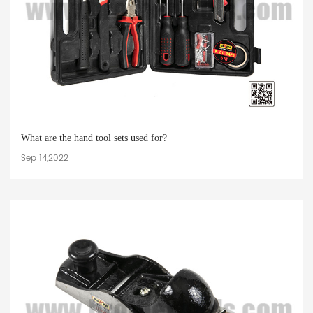
What are the hand tool sets used for?
Sep 14,2022