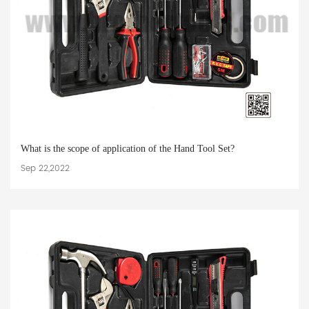
What is the scope of application of the Hand Tool Set?
Sep 22,2022