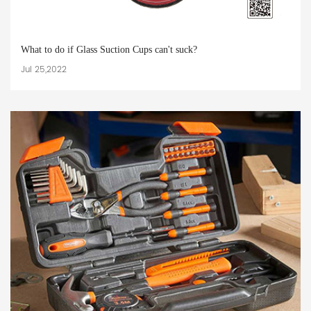
What to do if Glass Suction Cups can't suck?
Jul 25,2022