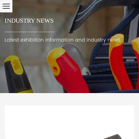
INDUSTRY NEWS
Latest exhibition information and industry news.