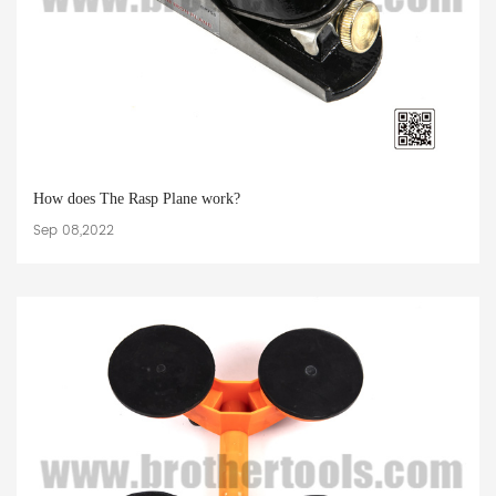
How does The Rasp Plane work?
Sep 08,2022