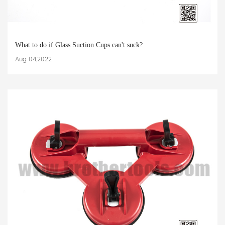
What to do if Glass Suction Cups can't suck?
Aug 04,2022