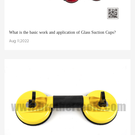
What is the basic work and application of Glass Suction Cups?
Aug 11,2022