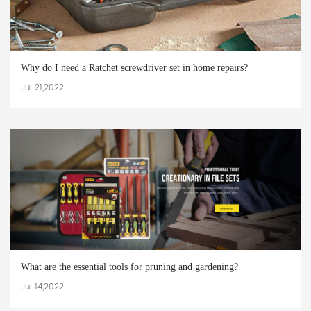
Why do I need a Ratchet screwdriver set in home repairs?
Jul 21,2022
What are the essential tools for pruning and gardening?
Jul 14,2022