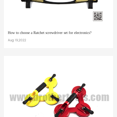
How to choose a Ratchet screwdriver set for electronics?
Aug 19,2022