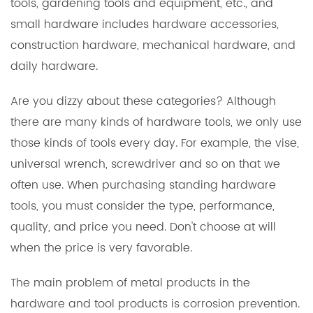
tools, gardening tools and equipment, etc., and
small hardware includes hardware accessories,
construction hardware, mechanical hardware, and
daily hardware.
Are you dizzy about these categories? Although
there are many kinds of hardware tools, we only use
those kinds of tools every day. For example, the vise,
universal wrench, screwdriver and so on that we
often use. When purchasing standing hardware
tools, you must consider the type, performance,
quality, and price you need. Don't choose at will
when the price is very favorable.
The main problem of metal products in the
hardware and tool products is corrosion prevention.