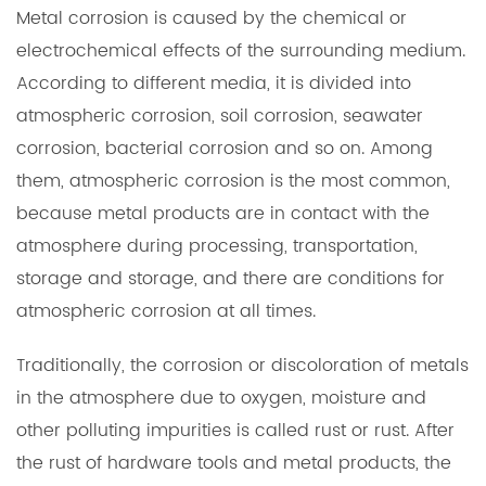
Metal corrosion is caused by the chemical or
electrochemical effects of the surrounding medium.
According to different media, it is divided into
atmospheric corrosion, soil corrosion, seawater
corrosion, bacterial corrosion and so on. Among
them, atmospheric corrosion is the most common,
because metal products are in contact with the
atmosphere during processing, transportation,
storage and storage, and there are conditions for
atmospheric corrosion at all times.
Traditionally, the corrosion or discoloration of metals
in the atmosphere due to oxygen, moisture and
other polluting impurities is called rust or rust. After
the rust of hardware tools and metal products, the