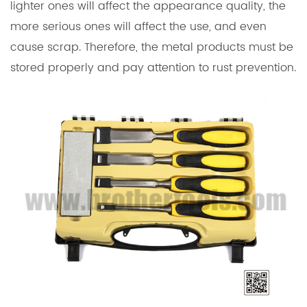
lighter ones will affect the appearance quality, the
more serious ones will affect the use, and even
cause scrap. Therefore, the metal products must be
stored properly and pay attention to rust prevention.