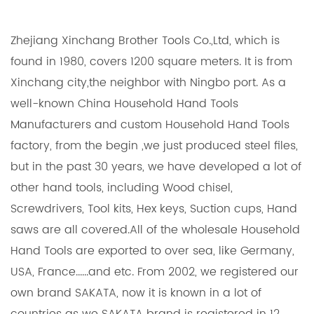
Zhejiang Xinchang Brother Tools Co.,Ltd, which is
found in 1980, covers 1200 square meters. It is from
Xinchang city,the neighbor with Ningbo port. As a
well-known
China Household Hand Tools
Manufacturers
and
custom Household Hand Tools
factory
, from the begin ,we just produced steel files,
but in the past 30 years, we have developed a lot of
other hand tools, including Wood chisel,
Screwdrivers, Tool kits, Hex keys, Suction cups, Hand
saws are all covered.All of the
wholesale Household
Hand Tools
are exported to over sea, like Germany,
USA, France......and etc. From 2002, we registered our
own brand SAKATA, now it is known in a lot of