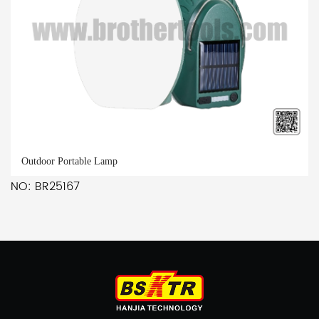
Outdoor Portable Lamp
NO: BR25167