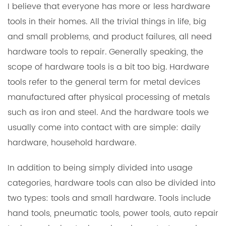
I believe that everyone has more or less
hardware
tools
in their homes. All the trivial things in life, big
and small problems, and product failures, all need
hardware tools to repair. Generally speaking, the
scope of hardware tools is a bit too big. Hardware
tools refer to the general term for metal devices
manufactured after physical processing of metals
such as iron and steel. And the hardware tools we
usually come into contact with are simple: daily
hardware, household hardware.
In addition to being simply divided into usage
categories, hardware tools can also be divided into
two types: tools and small hardware. Tools include
hand tools, pneumatic tools, power tools, auto repair