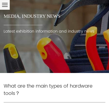
MEDIA
,
INDUSTRY NEWS
Latest exhibition information and industry news
What are the main types of hardware
tools？