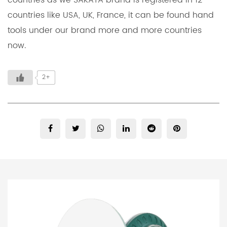
countries as we SAKATA brand is registered in 12
countries like USA, UK, France, it can be found hand
tools under our brand more and more countries
now.
2+