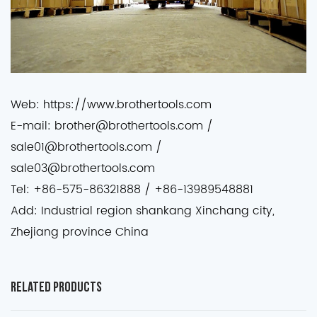
Web: https://www.brothertools.com
E-mail: brother@brothertools.com /
sale01@brothertools.com /
sale03@brothertools.com
Tel: +86-575-86321888 / +86-13989548881
Add: Industrial region shankang Xinchang city,
Zhejiang province China
Related Products