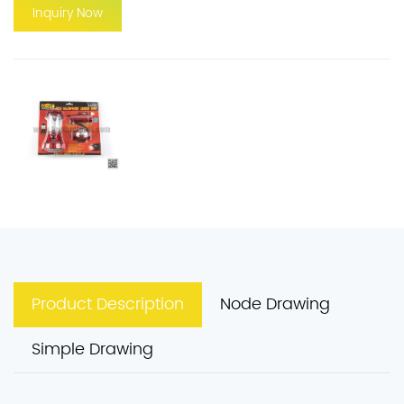
Inquiry Now
Product Description
Node Drawing
Simple Drawing