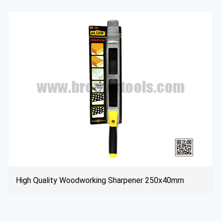
mm
Extender Screwdriver