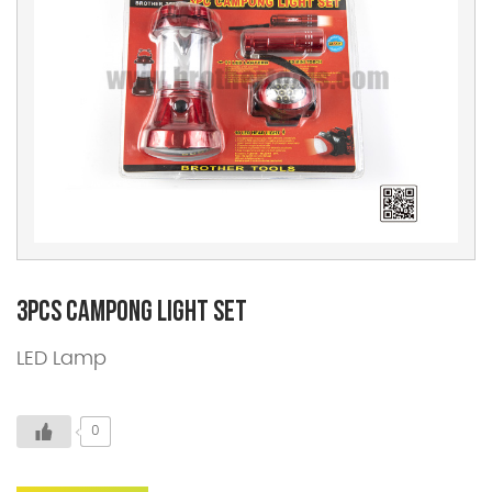
3pcs Campong Light Set
LED Lamp
0