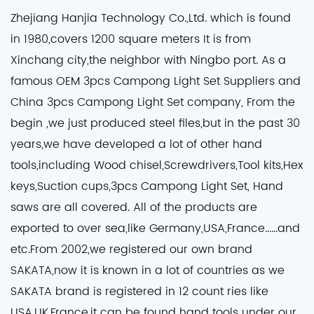
Zhejiang Hanjia Technology Co.,Ltd. which is found
in 1980,covers 1200 square meters It is from
Xinchang city,the neighbor with Ningbo port. As a
famous
OEM 3pcs Campong Light Set Suppliers
and
China 3pcs Campong Light Set company
, From the
begin ,we just produced steel files,but in the past 30
years,we have developed a lot of other hand
tools,including Wood chisel,Screwdrivers,Tool kits,Hex
keys,Suction cups,3pcs Campong Light Set, Hand
saws are all covered. All of the products are
exported to over sea,like Germany,USA,France......and
etc.From 2002,we registered our own brand
SAKATA,now it is known in a lot of countries as we
SAKATA brand is registered in 12 count ries like
USA,UK,France,it can be found hand tools under our