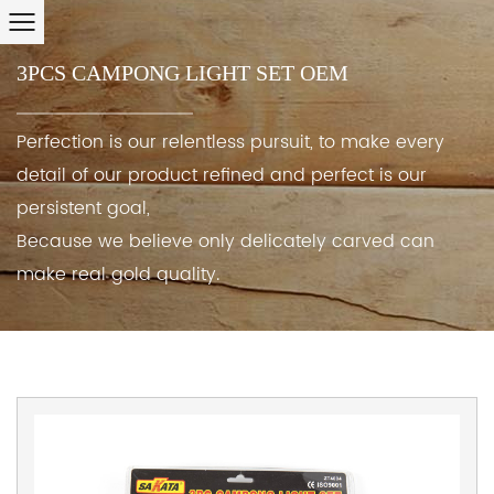
3PCS CAMPONG LIGHT SET OEM
Perfection is our relentless pursuit, to make every
detail of our product refined and perfect is our
persistent goal,
Because we believe only delicately carved can
make real gold quality.