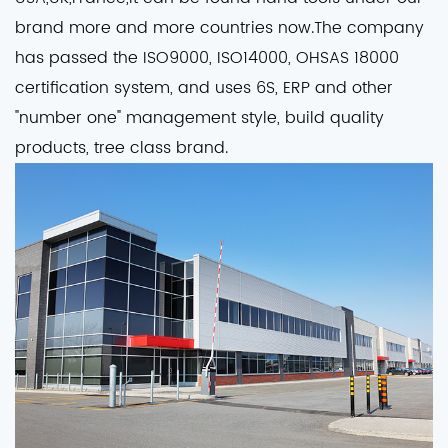
brand more and more countries now.The company
has passed the ISO9000, ISO14000, OHSAS 18000
certification system, and uses 6S, ERP and other
"number one" management style, build quality
products, tree class brand.