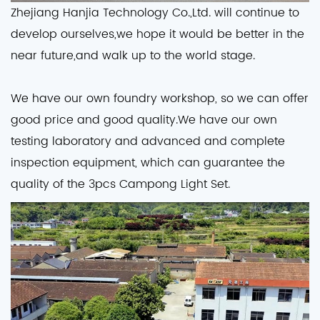
Zhejiang Hanjia Technology Co.,Ltd. will continue to
develop ourselves,we hope it would be better in the
near future,and walk up to the world stage.
We have our own foundry workshop, so we can offer
good price and good quality.We have our own
testing laboratory and advanced and complete
inspection equipment, which can guarantee the
quality of the 3pcs Campong Light Set.