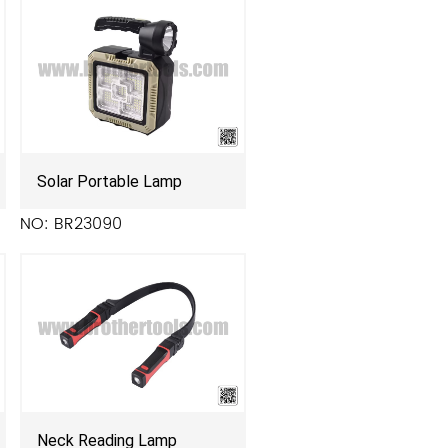
Solar Portable Lamp
NO: BR23090
Neck Reading Lamp