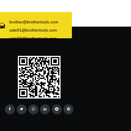
brother@brothertools.com
sale01@brothertools.com
sale03@brothertools.com