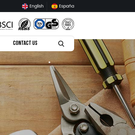
English
España
CONTACT US