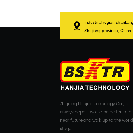
Industrial region shankan
Zhejiang province, China
Zhejiang Hanjia Technology Co.,Ltd.
always hope it would be better in th
near future,and walk up to the world
stage.