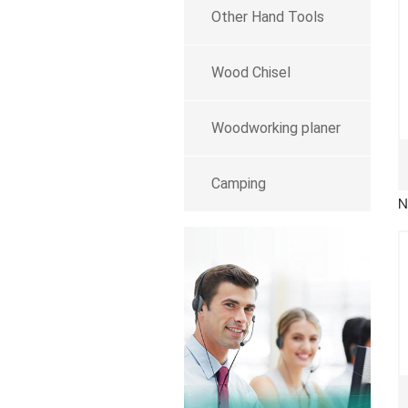
Other Hand Tools
Wood Chisel
Woodworking planer
Camping
N