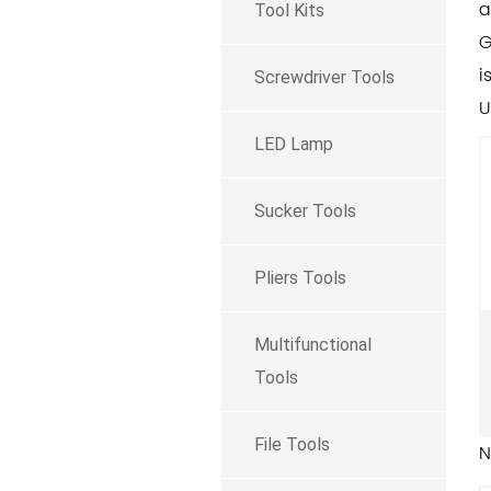
a
Tool Kits
G
i
Screwdriver Tools
U
LED Lamp
Sucker Tools
Pliers Tools
Multifunctional
Tools
File Tools
N