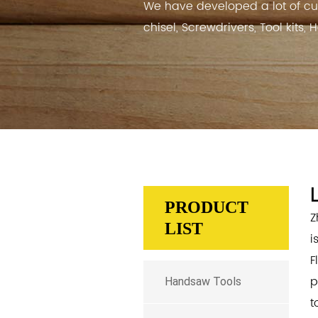
We have developed a lot of cu
chisel, Screwdrivers, Tool kits,
PRODUCT
Z
LIST
i
F
p
Handsaw Tools
t