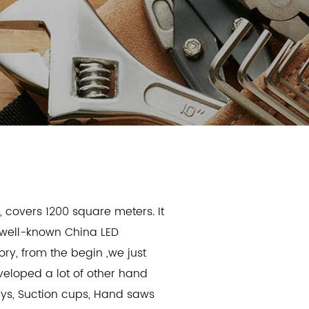
d
, covers 1200 square meters. It
a well-known
China LED
ory
, from the begin ,we just
eveloped a lot of other hand
keys, Suction cups, Hand saws