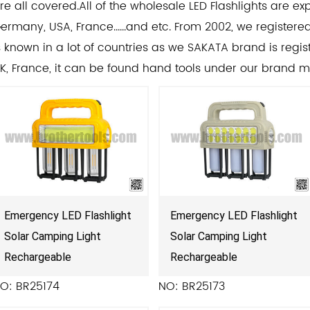
re all covered.All of the
wholesale LED Flashlights
are exp
ermany, USA, France......and etc. From 2002, we register
s known in a lot of countries as we SAKATA brand is regist
K, France, it can be found hand tools under our brand 
Emergency LED Flashlight
Emergency LED Flashlight
Solar Camping Light
Solar Camping Light
Rechargeable
Rechargeable
O: BR25174
NO: BR25173