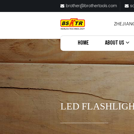
brother@brothertools.com
s
ZHEJIAN
HOME
ABOUT US
LED FLASHLIGH