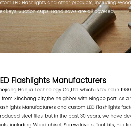
stom LED Flashlights and other products, including Woo
 Hex keys, Suction cups, Hand saws are all covered..
LED Flashlights Manufacturers
hejiang Hanjia Technology Co.,Ltd. which is found in 1980
s from Xinchang city,the neighbor with Ningbo port. As 
lashlights Manufacturers
and
custom LED Flashlights fact
roduced steel files, but in the past 30 years, we have d
ools, including Wood chisel, Screwdrivers, Tool kits, Hex 