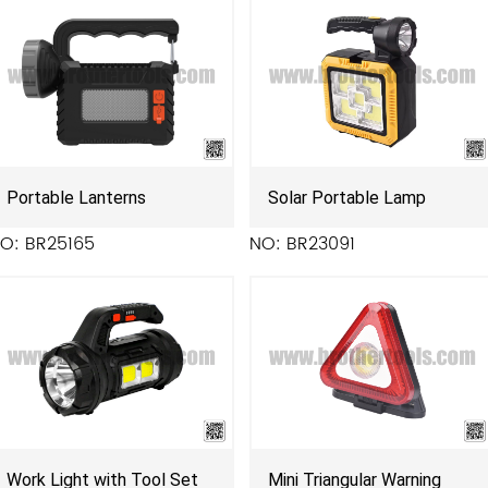
Portable Lanterns
Solar Portable Lamp
O: BR25165
NO: BR23091
Work Light with Tool Set
Mini Triangular Warning