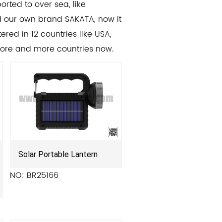
orted to over sea, like
ed our own brand SAKATA, now it
ered in 12 countries like USA,
more and more countries now.
Solar Portable Lantern
NO: BR25166