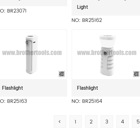
Light
O: BR23071
NO: BR25162
Flashlight
Flashlight
O: BR25163
NO: BR25164
<
1
2
3
4
5