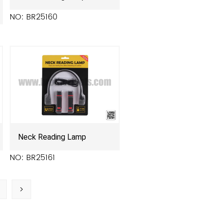
NO: BR25160
Neck Reading Lamp
NO: BR25161
>