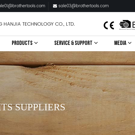
ale01@brothertools.com
sale03@brothertools.com
G HANJIA TECHNOLOGY CO., LTD.
PRODUCTS
SERVICE & SUPPORT
MEDIA
TS SUPPLIERS