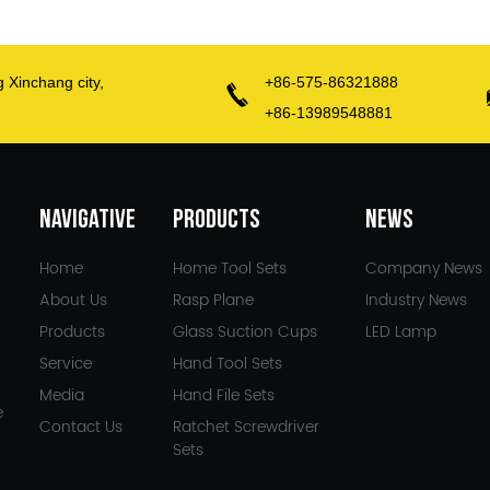
g Xinchang city,
+86-575-86321888
+86-13989548881
NAVIGATIVE
PRODUCTS
NEWS
Home
Home Tool Sets
Company News
About Us
Rasp Plane
Industry News
Products
Glass Suction Cups
LED Lamp
Service
Hand Tool Sets
Media
Hand File Sets
e
Contact Us
Ratchet Screwdriver
Sets