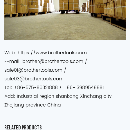
Web: https://www.brothertools.com
E-mail: brother@brothertools.com /
sale01@brothertools.com /
sale03@brothertools.com
Tel: +86-575-86321888 / +86-13989548881
Add: Industrial region shankang Xinchang city,
Zhejiang province China
Related Products