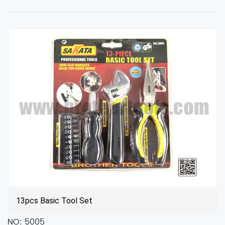
Multifunctional Tool Kit for Repair
NO: ZT8002