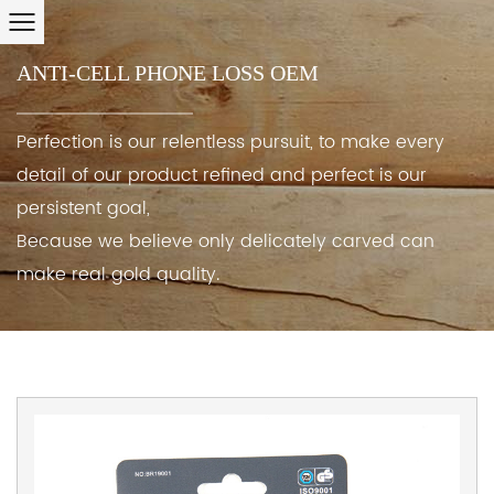
ANTI-CELL PHONE LOSS OEM
Perfection is our relentless pursuit, to make every
detail of our product refined and perfect is our
persistent goal,
Because we believe only delicately carved can
make real gold quality.