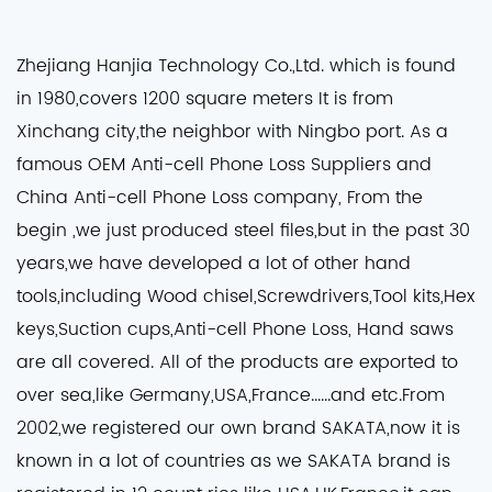
Zhejiang Hanjia Technology Co.,Ltd. which is found
in 1980,covers 1200 square meters It is from
Xinchang city,the neighbor with Ningbo port. As a
famous
OEM Anti-cell Phone Loss Suppliers
and
China Anti-cell Phone Loss company
, From the
begin ,we just produced steel files,but in the past 30
years,we have developed a lot of other hand
tools,including Wood chisel,Screwdrivers,Tool kits,Hex
keys,Suction cups,Anti-cell Phone Loss, Hand saws
are all covered. All of the products are exported to
over sea,like Germany,USA,France......and etc.From
2002,we registered our own brand SAKATA,now it is
known in a lot of countries as we SAKATA brand is