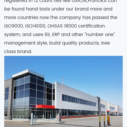
registered in 12 count ries like USA,UK,France,it can
be found hand tools under our brand more and
more countries now.The company has passed the
ISO9000, ISO14000, OHSAS 18000 certification
system, and uses 6S, ERP and other "number one"
management style, build quality products, tree
class brand.