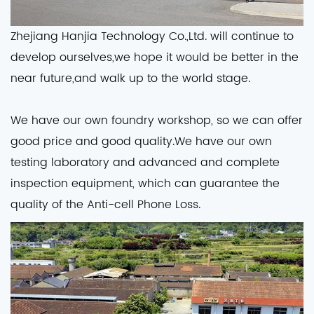
Zhejiang Hanjia Technology Co.,Ltd. will continue to
develop ourselves,we hope it would be better in the
near future,and walk up to the world stage.
We have our own foundry workshop, so we can offer
good price and good quality.We have our own
testing laboratory and advanced and complete
inspection equipment, which can guarantee the
quality of the Anti-cell Phone Loss.