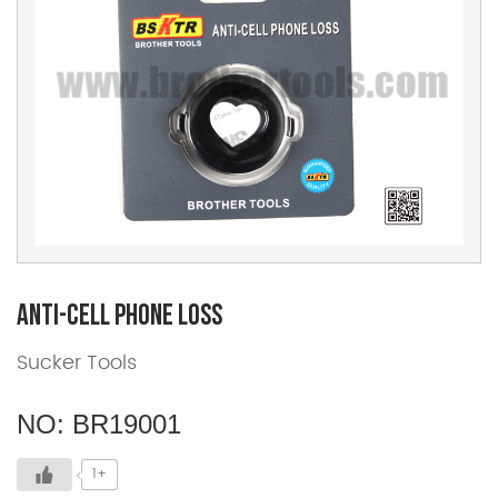
Anti-cell Phone Loss
Sucker Tools
NO: BR19001
1+