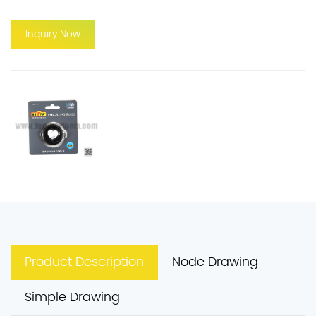
Inquiry Now
Product Description
Node Drawing
Simple Drawing