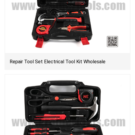
Repair Tool Set Electrical Tool Kit Wholesale