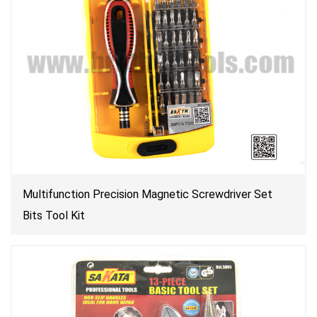
Multifunction Precision Magnetic Screwdriver Set
Bits Tool Kit