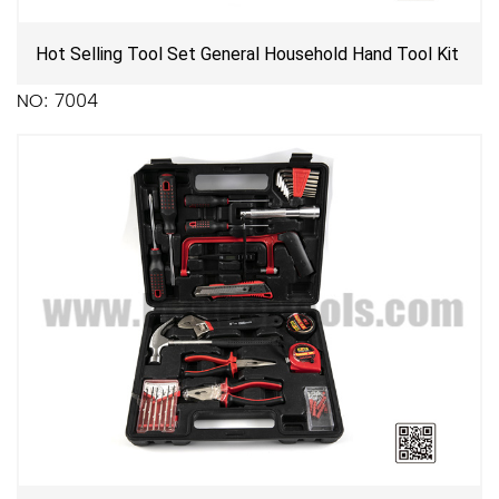
Hot Selling Tool Set General Household Hand Tool Kit
NO: 7004