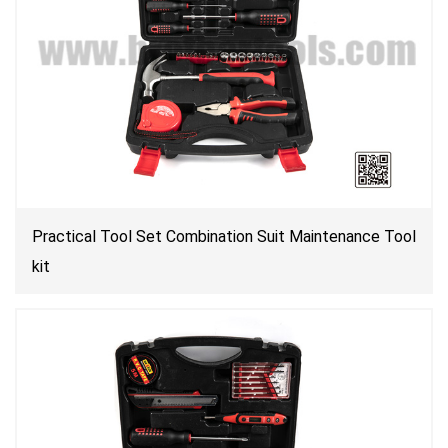
Practical Tool Set Combination Suit Maintenance Tool
kit