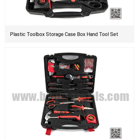
Plastic Toolbox Storage Case Box Hand Tool Set