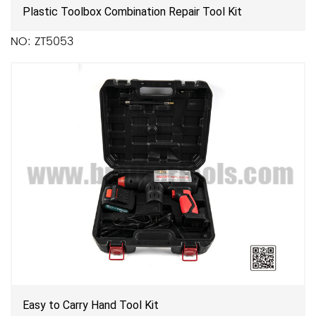
Plastic Toolbox Combination Repair Tool Kit
NO: ZT5053
Easy to Carry Hand Tool Kit