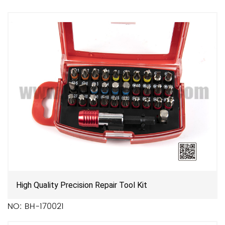
High Quality Precision Repair Tool Kit
NO: BH-170021