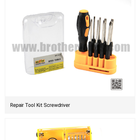
Repair Tool Kit Screwdriver