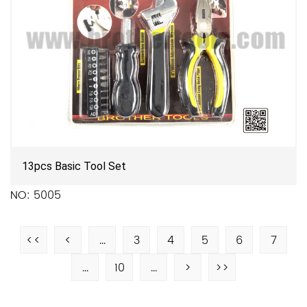
13pcs Basic Tool Set
NO: 5005
<<
<
...
3
4
5
6
7
...
10
...
>
>>