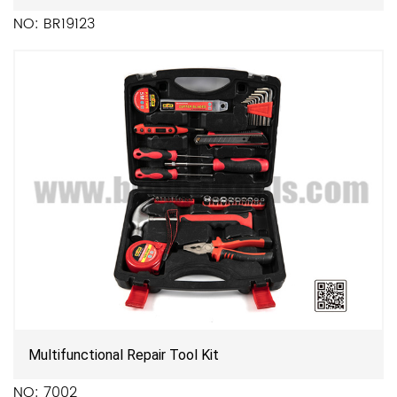
NO: BR19123
Multifunctional Repair Tool Kit
NO: 7002