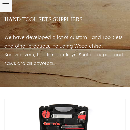
HAND TOOL SETS SUPPLIERS
We have developed a lot of custom Hand Tool Sets
and other products, including Wood chisel,
Screwdrivers, Tool kits, Hex keys, Suction cups, Hand
saws are all covered..