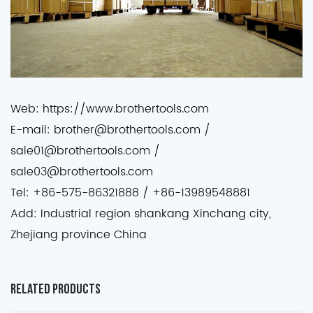
Web: https://www.brothertools.com
E-mail: brother@brothertools.com /
sale01@brothertools.com /
sale03@brothertools.com
Tel: +86-575-86321888 / +86-13989548881
Add: Industrial region shankang Xinchang city,
Zhejiang province China
Related Products