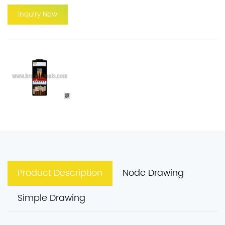
Inquiry Now
Product Description
Node Drawing
Simple Drawing