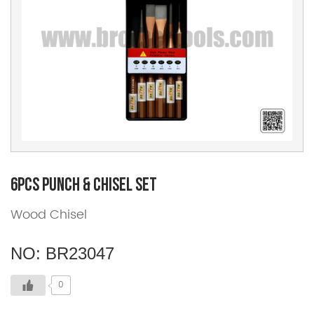
6pcs Punch & Chisel Set
Wood Chisel
NO: BR23047
0