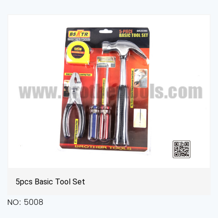
High Carbon Steel File Set Tool