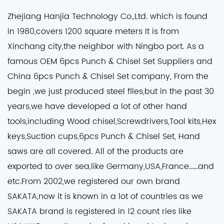
Zhejiang Hanjia Technology Co.,Ltd. which is found
in 1980,covers 1200 square meters It is from
Xinchang city,the neighbor with Ningbo port. As a
famous
OEM 6pcs Punch & Chisel Set Suppliers
and
China 6pcs Punch & Chisel Set company
, From the
begin ,we just produced steel files,but in the past 30
years,we have developed a lot of other hand
tools,including Wood chisel,Screwdrivers,Tool kits,Hex
keys,Suction cups,6pcs Punch & Chisel Set, Hand
saws are all covered. All of the products are
exported to over sea,like Germany,USA,France......and
etc.From 2002,we registered our own brand
SAKATA,now it is known in a lot of countries as we
SAKATA brand is registered in 12 count ries like