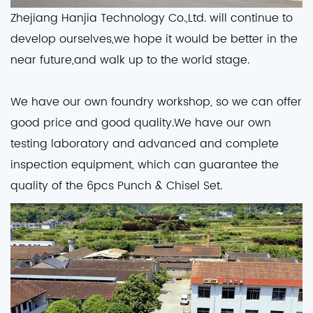
Zhejiang Hanjia Technology Co.,Ltd. will continue to
develop ourselves,we hope it would be better in the
near future,and walk up to the world stage.
We have our own foundry workshop, so we can offer
good price and good quality.We have our own
testing laboratory and advanced and complete
inspection equipment, which can guarantee the
quality of the 6pcs Punch & Chisel Set.