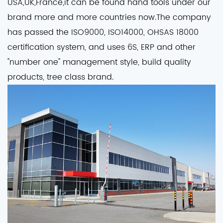
USA,UK,France,it can be found hand tools under our
brand more and more countries now.The company
has passed the ISO9000, ISO14000, OHSAS 18000
certification system, and uses 6S, ERP and other
"number one" management style, build quality
products, tree class brand.