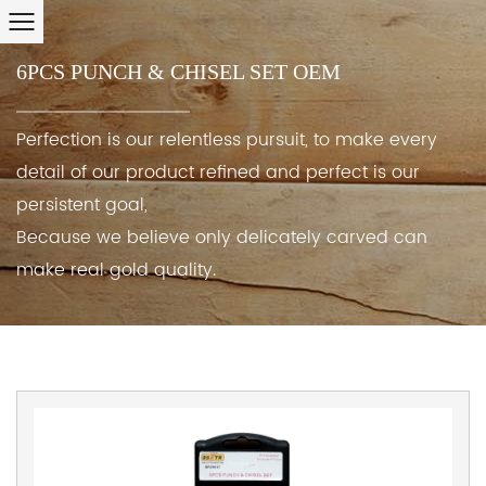
6PCS PUNCH & CHISEL SET OEM
Perfection is our relentless pursuit, to make every
detail of our product refined and perfect is our
persistent goal,
Because we believe only delicately carved can
make real gold quality.