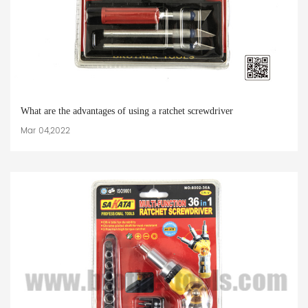
What are the advantages of using a ratchet screwdriver
Mar 04,2022