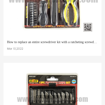
How to replace an entire screwdriver kit with a ratcheting screwdriver
Mar 10,2022