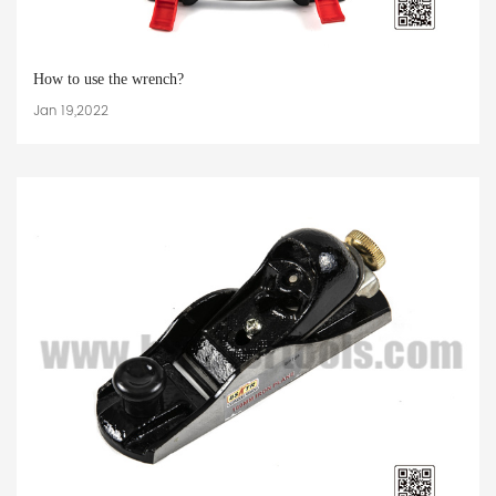
How to use the wrench?
Jan 19,2022