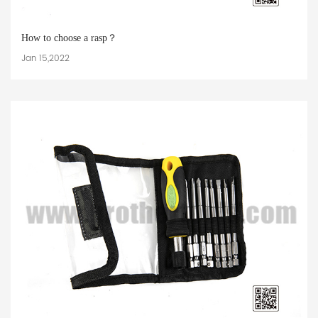
How to choose a rasp？
Jan 15,2022