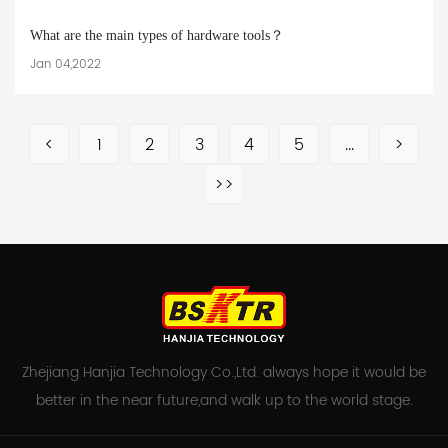
What are the main types of hardware tools？
Jan 04,2022
<
1
2
3
4
5
...
>
>>
Zhejiang Hanjia Technology Co.,Ltd. always hope it would be
better in the near future,and walk up to the world stage.