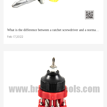
What is the difference between a ratchet screwdriver and a normal screwdriver
Feb 17,2022