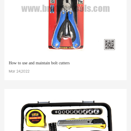
How to use and maintain bolt cutters
Mar 24,2022