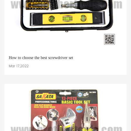
How to choose the best screwdriver set
Mar 17,2022