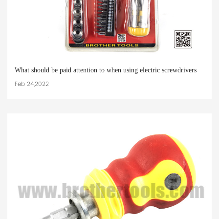
What should be paid attention to when using electric screwdrivers
Feb 24,2022