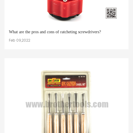
What are the pros and cons of ratcheting screwdrivers?
Feb 09,2022