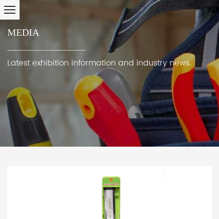
MEDIA
Latest exhibition information and industry news.