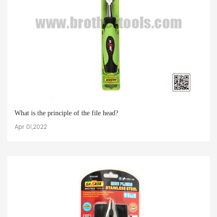
What is the principle of the file head?
Apr 01,2022