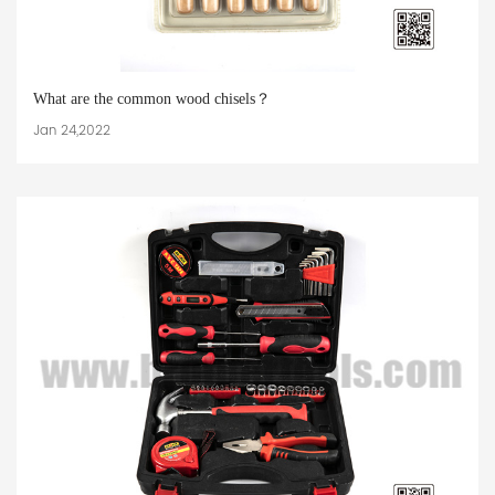
What are the common wood chisels？
Jan 24,2022